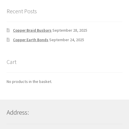
Recent Posts
Copper Braid Busbars
September 28, 2025
Copper Earth Bonds
September 24, 2025
Cart
No products in the basket.
Address: