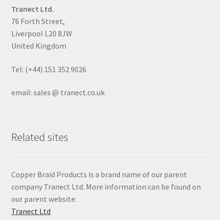
Tranect Ltd.
76 Forth Street,
Liverpool L20 8JW
United Kingdom
Tel: (+44) 151 352 9026
email: sales @ tranect.co.uk
Related sites
Copper Braid Products is a brand name of our parent
company Tranect Ltd. More information can be found on
our parent website:
Tranect Ltd