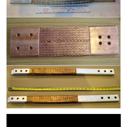
Oxygen Free Copper Braid
Slot Car Braids
Current Ratings
Enquiries
Expand
Shop
child
menu