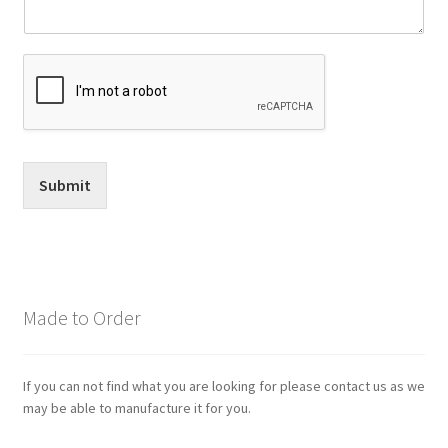
Submit
Made to Order
If you can not find what you are looking for please contact us as we
may be able to manufacture it for you.