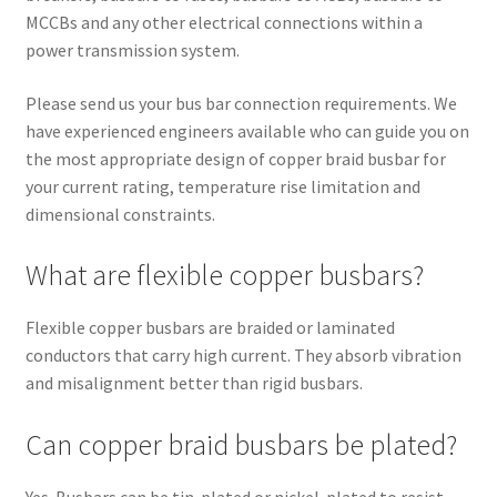
MCCBs and any other electrical connections within a
power transmission system.
Please send us your bus bar connection requirements. We
have experienced engineers available who can guide you on
the most appropriate design of copper braid busbar for
your current rating, temperature rise limitation and
dimensional constraints.
What are flexible copper busbars?
Flexible copper busbars are braided or laminated
conductors that carry high current. They absorb vibration
and misalignment better than rigid busbars.
Can copper braid busbars be plated?
Yes. Busbars can be tin-plated or nickel-plated to resist