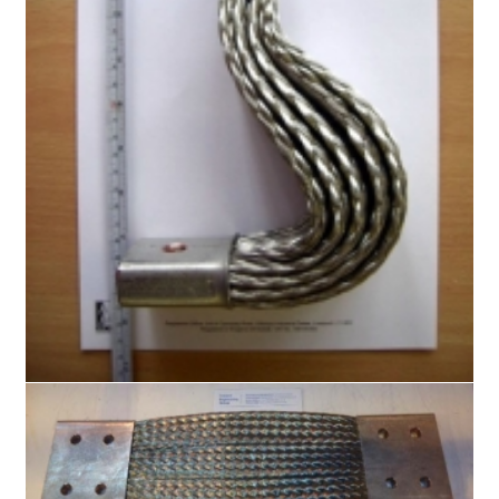
Busbar Braids
Flat Copper Braid
Flat Flexible Copper Braid
Flat Super Flexible Copper Braid
Round Copper Braid
Copper Rope Braid
Shielding Braids
Knitted Copper Mesh