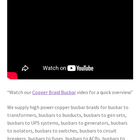
“Watch our
Copper Braid Busbar
video for a quick overview.”
We supply high power copper busbar braids for busbar to
transformers, busbars to busducts, busbars to gen sets,
busbars to UPS systems, busbars to generators, busbars
to isolators, busbars to switches, busbars to circuit
breakers, busbars to fuses, busbars to ACBs, busbars to