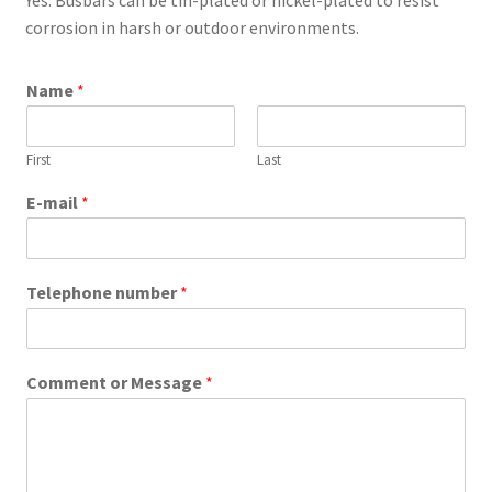
corrosion in harsh or outdoor environments.
Name
*
First
Last
E-mail
*
Telephone number
*
Comment or Message
*