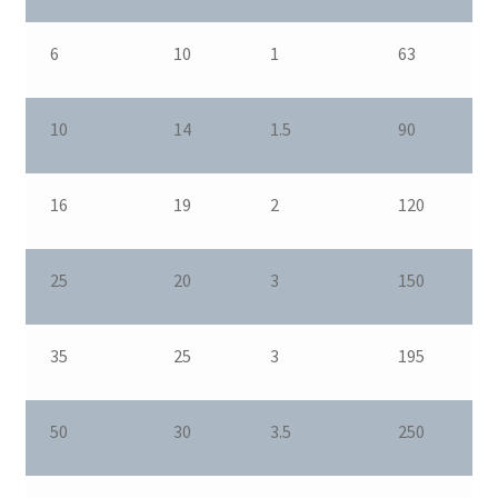
6
10
1
63
10
14
1.5
90
16
19
2
120
25
20
3
150
35
25
3
195
50
30
3.5
250