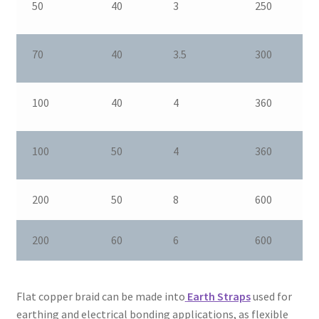
50
40
3
250
70
40
3.5
300
100
40
4
360
100
50
4
360
200
50
8
600
200
60
6
600
Flat copper braid can be made into
Earth Straps
used for
earthing and electrical bonding applications, as flexible