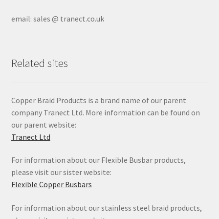
email: sales @ tranect.co.uk
Related sites
Copper Braid Products is a brand name of our parent
company Tranect Ltd. More information can be found on
our parent website:
Tranect Ltd
For information about our Flexible Busbar products,
please visit our sister website:
Flexible Copper Busbars
For information about our stainless steel braid products,