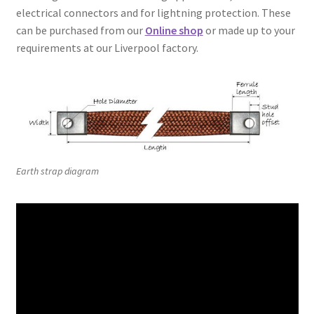
electrical connectors and for lightning protection. These
can be purchased from our
Online shop
or made up to your
requirements at our Liverpool factory.
Earth strap diagram