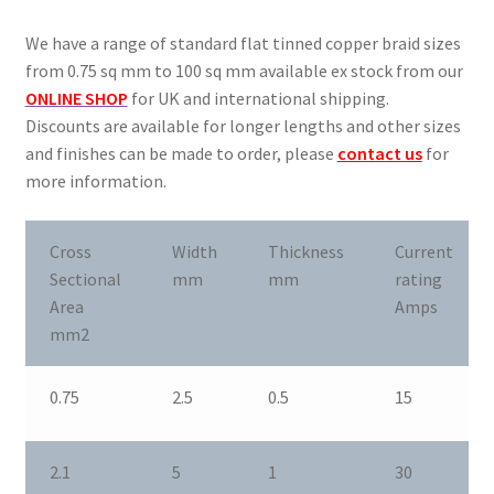
Oxygen Free Copper Braid
We have a range of standard flat tinned copper braid sizes
Slot Car Braids
from 0.75 sq mm to 100 sq mm available ex stock from our
ONLINE SHOP
for UK and international shipping.
Current Ratings
Discounts are available for longer lengths and other sizes
and finishes can be made to order, please
contact us
for
Enquiries
more information.
Expand
Shop
Cross
Width
Thickness
Current
child
Sectional
mm
mm
rating
menu
Area
Amps
mm2
0.75
2.5
0.5
15
2.1
5
1
30