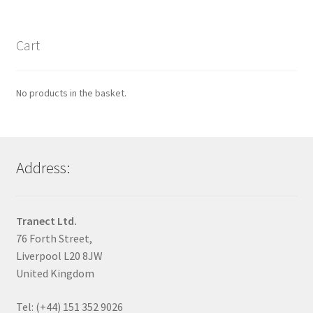
Cart
No products in the basket.
Address:
Tranect Ltd.
76 Forth Street,
Liverpool L20 8JW
United Kingdom
Tel: (+44) 151 352 9026