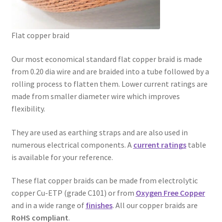
Busbar Braids
Flat copper braid
Flat Copper Braid
Our most economical standard flat copper braid is made
Flat Flexible Copper Braid
from 0.20 dia wire and are braided into a tube followed by a
rolling process to flatten them. Lower current ratings are
Flat Super Flexible Copper Braid
made from smaller diameter wire which improves
flexibility.
Round Copper Braid
They are used as earthing straps and are also used in
Copper Rope Braid
numerous electrical components. A
current ratings
table
is available for your reference.
Shielding Braids
These flat copper braids can be made from electrolytic
copper Cu-ETP (grade C101) or from
Oxygen Free Copper
Knitted Copper Mesh
and in a wide range of
finishes
. All our copper braids are
RoHS compliant
.