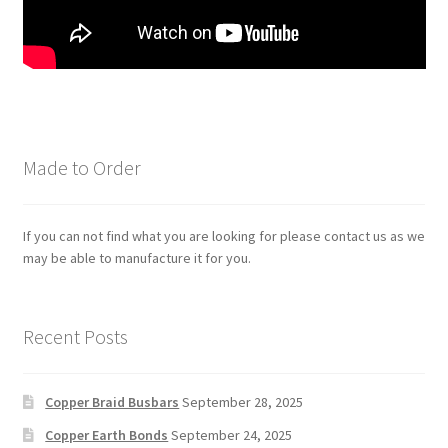
Made to Order
If you can not find what you are looking for please contact us as we
may be able to manufacture it for you.
Recent Posts
Copper Braid Busbars
September 28, 2025
Copper Earth Bonds
September 24, 2025