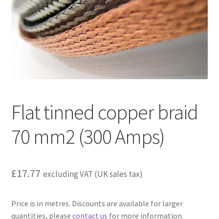
child
menu
Flat tinned copper braid
70 mm2 (300 Amps)
£
17.77
excluding VAT (UK sales tax)
Price is in metres. Discounts are available for larger
quantities, please
contact us
for more information.