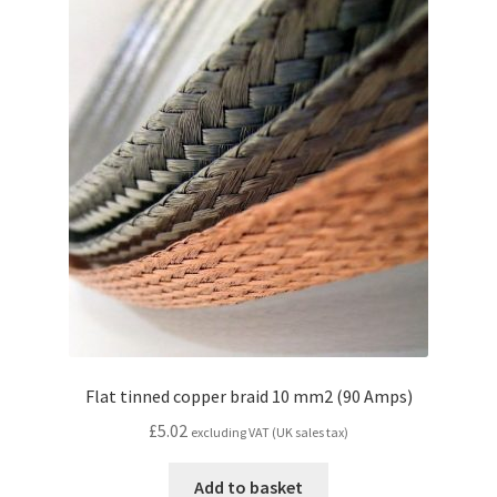
Flat tinned copper braid 10 mm2 (90 Amps)
£
5.02
excluding VAT (UK sales tax)
Add to basket