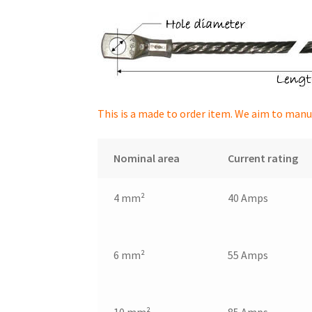
This is a made to order item. We aim to manu
Nominal area
Current rating
4 mm²
40 Amps
6 mm²
55 Amps