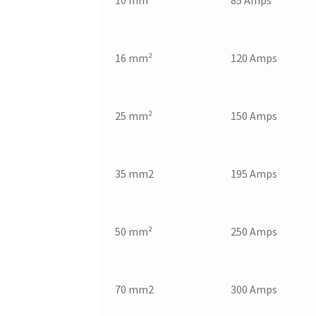
10 mm²
85 Amps
16 mm²
120 Amps
25 mm²
150 Amps
35 mm2
195 Amps
50 mm²
250 Amps
70 mm2
300 Amps