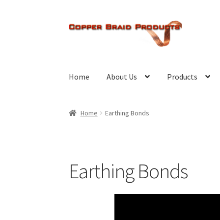
Skip
Skip
to
to
navigation
content
Home
About Us
Products
Home
Earthing Bonds
Earthing Bonds