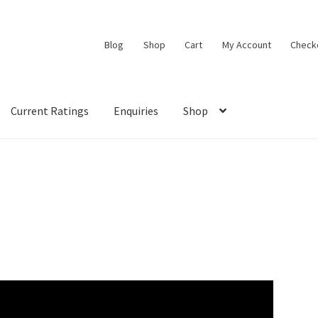
Blog
Shop
Cart
My Account
Check
Current Ratings
Enquiries
Shop