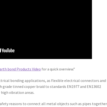
arth bond Products Video
for a quick overview.”
trical bonding applications, as flexible electrical connectors and 
gh grade tinned copper braid to standards EN1977 and EN13602
 high vibration areas.
r safety reasons to connect all metal objects such as pipes together