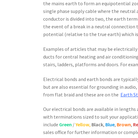
the mains earth to form an equipotential zon
single phase supply cable where the neutral 
conductor is divided into two, the earth term
the event of a break in a neutral connection 
potential (relative to the true earth) which 
Examples of articles that may be electrically
ducts for central heating and air conditionin
stairs, ladders, platforms and doors. For ex
Electrical bonds and earth bonds are typicall
but are also essential for grounding in audi
from flat braid and these are on the
Earth S
Our electrical bonds are available in lengths 
with terminations sized to suit your applicat
include
Green
/
Yellow,
Black
,
Blue
,
Brown
,
R
sales office for further information or comp