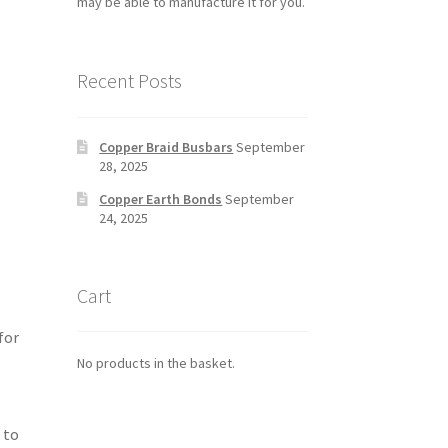
may be able to manufacture it for you.
Recent Posts
Copper Braid Busbars
September
28, 2025
Copper Earth Bonds
September
24, 2025
Cart
for
No products in the basket.
 to