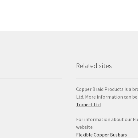
Related sites
Copper Braid Products is a 
Ltd. More information can be
Tranect Ltd
For information about our Fle
website:
Flexible Copper Busbars