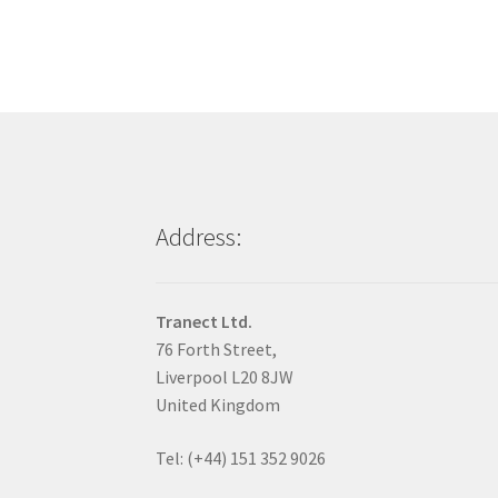
Address:
Tranect Ltd.
76 Forth Street,
Liverpool L20 8JW
United Kingdom
Tel: (+44) 151 352 9026