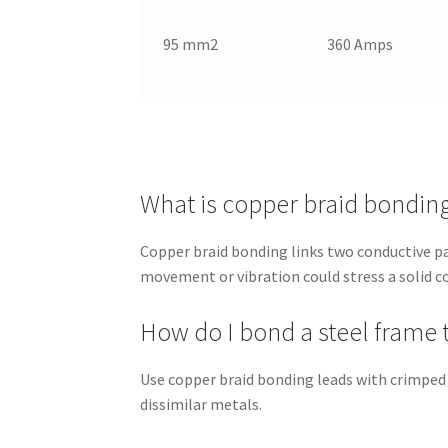
95 mm2
360 Amps
What is copper braid bondin
Copper braid bonding links two conductive par
movement or vibration could stress a solid c
How do I bond a steel frame 
Use copper braid bonding leads with crimped
dissimilar metals.