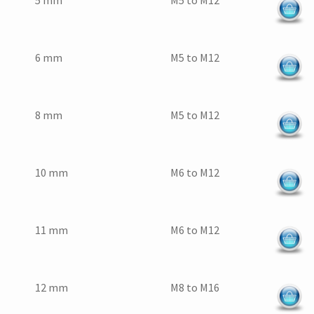
5 mm
M5 to M12
6 mm
M5 to M12
8 mm
M5 to M12
10 mm
M6 to M12
11 mm
M6 to M12
12 mm
M8 to M16