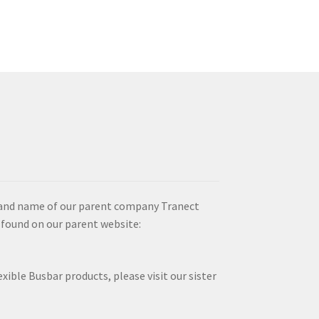
brand name of our parent company Tranect
 found on our parent website:
xible Busbar products, please visit our sister