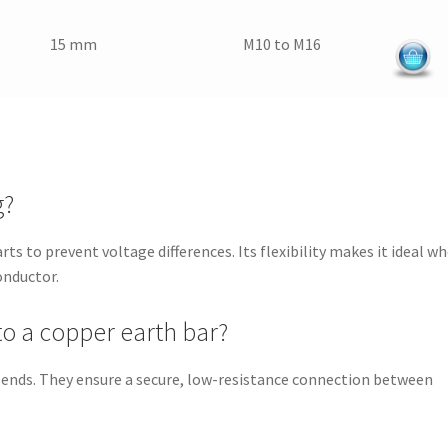
15 mm
M10 to M16
g?
ts to prevent voltage differences. Its flexibility makes it ideal w
onductor.
to a copper earth bar?
 ends. They ensure a secure, low-resistance connection between