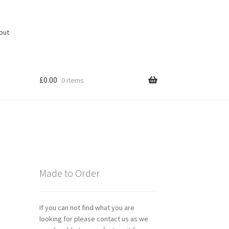
out
£
0.00
0 items
Made to Order
If you can not find what you are
looking for please contact us as we