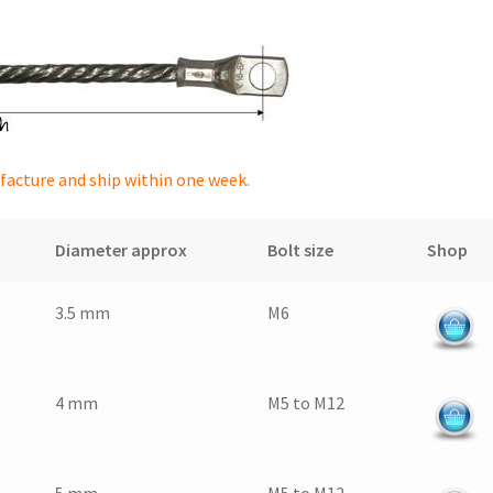
facture and ship within one week.
Diameter approx
Bolt size
Shop
3.5 mm
M6
4 mm
M5 to M12