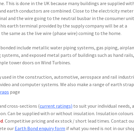
e. This is done in the UK because many buildings are supplied wit
and earth conductors are combined. Close to the electricity meter
inal and the wire going to the neutral busbar in the consumer unit
this earth terminal provided by the supply company will be at a
is the same as the live wire (phase wire) coming to the home.
 bonded include metallic water piping systems, gas piping, airplan
g systems, and exposed metal parts of buildings such as hand rails
ample tower doors on Wind Turbines.
y used in the construction, automotive, aerospace and rail industri
o, video and computer systems. We also make a range of earth stra
traps
page
and cross-sections (
current ratings)
to suit your individual needs, 
ion. Can be supplied with or without insulation. Insulation colours
ed
. Competitive pricing and ex stock / short lead times. Contact ou
lete our
Earth Bond enquiry form
if what you need is not in our sho