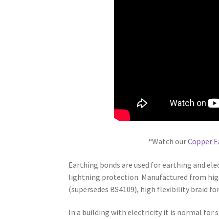
“Watch our
Copper E
Earthing bonds are used for earthing and elec
lightning protection. Manufactured from hi
(supersedes BS4109), high flexibility braid for
In a building with electricity it is normal fo