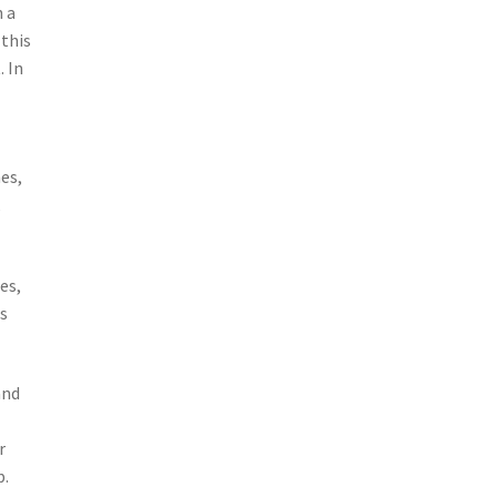
h a
 this
. In
es,
,
es,
ps
and
r
p.