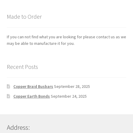
Made to Order
If you can not find what you are looking for please contact us as we
may be able to manufacture it for you.
Recent Posts
Copper Braid Busbars
September 28, 2025
Copper Earth Bonds
September 24, 2025
Address: