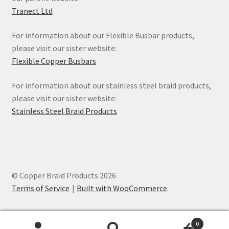
Tranect Ltd
For information about our Flexible Busbar products,
please visit our sister website:
Flexible Copper Busbars
For information about our stainless steel braid products,
please visit our sister website:
Stainless Steel Braid Products
© Copper Braid Products 2026
Terms of Service
Built with WooCommerce
.
0