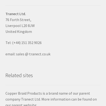
Tranect Ltd.
76 Forth Street,
Liverpool L20 8JW
United Kingdom
Tel: (+44) 151 352 9026
email: sales @ tranect.co.uk
Related sites
Copper Braid Products is a brand name of our parent
company Tranect Ltd. More information can be found on
our parent website: