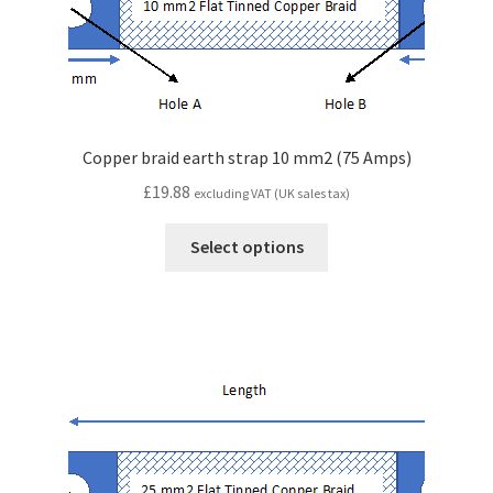
Copper braid earth strap 10 mm2 (75 Amps)
£
19.88
excluding VAT (UK sales tax)
Select options