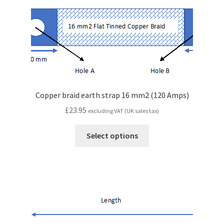
Copper braid earth strap 16 mm2 (120 Amps)
£
23.95
excluding VAT (UK sales tax)
Select options