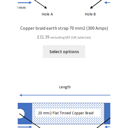
Copper braid earth strap 70 mm2 (300 Amps)
£
31.39
excluding VAT (UK sales tax)
Select options