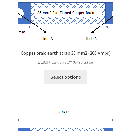
Copper braid earth strap 35 mm2 (200 Amps)
£
28.07
excluding VAT (UK sales tax)
Select options