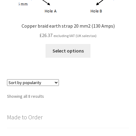
Copper braid earth strap 20 mm2 (130 Amps)
£
26.37
excluding VAT (UK sales tax)
Select options
Sorted
Showing all 8 results
by
popularity
Made to Order