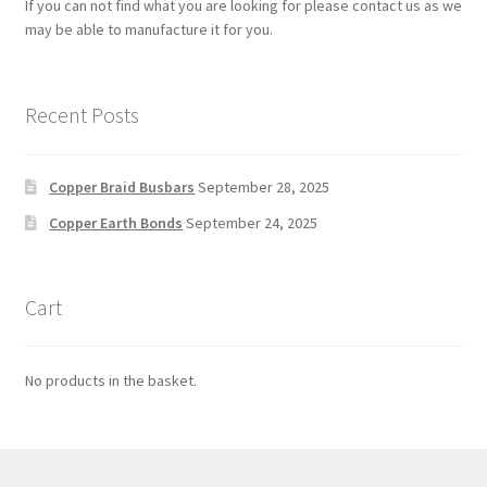
If you can not find what you are looking for please contact us as we
may be able to manufacture it for you.
Recent Posts
Copper Braid Busbars
September 28, 2025
Copper Earth Bonds
September 24, 2025
Cart
No products in the basket.