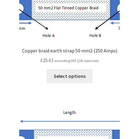
Copper braid earth strap 50 mm2 (250 Amps)
£
25.61
excluding VAT (UK sales tax)
Select options