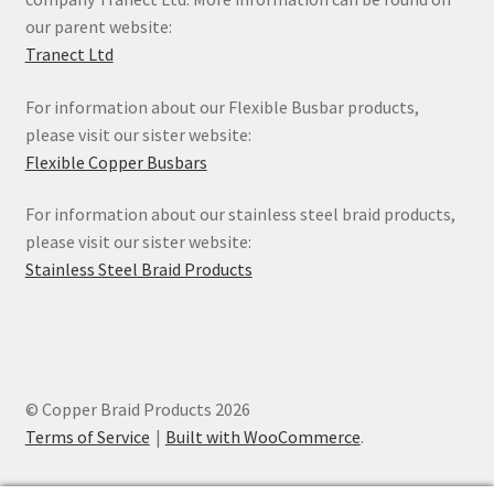
our parent website:
Tranect Ltd
For information about our Flexible Busbar products,
please visit our sister website:
Flexible Copper Busbars
For information about our stainless steel braid products,
please visit our sister website:
Stainless Steel Braid Products
© Copper Braid Products 2026
Terms of Service
Built with WooCommerce
.