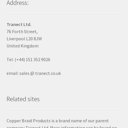
Address:
Tranect Ltd.
76 Forth Street,
Liverpool L20 8JW
United Kingdom
Tel: (+44) 151 352 9026
email: sales @ tranect.co.uk
Related sites
Copper Braid Products is a brand name of our parent
company Tranect Ltd. More information can be found on