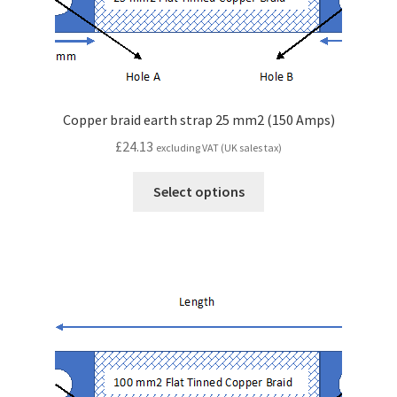
Copper braid earth strap 25 mm2 (150 Amps)
£
24.13
excluding VAT (UK sales tax)
Select options