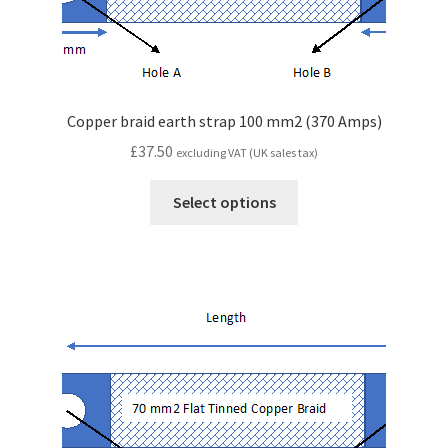
Copper braid earth strap 100 mm2 (370 Amps)
£
37.50
excluding VAT (UK sales tax)
Select options