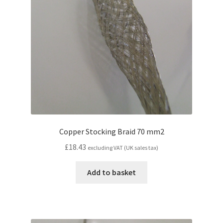
Copper Stocking Braid 70 mm2
£
18.43
excluding VAT (UK sales tax)
Add to basket