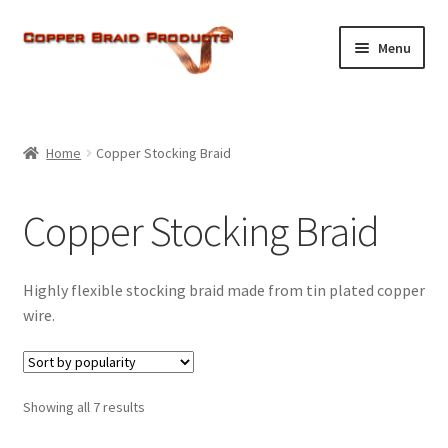
Skip
Skip
Menu
to
to
navigation
content
Home
Expand
Home
Copper Stocking Braid
About Us
child
menu
Expand
Products
Copper Stocking Braid
child
menu
Current Ratings
Highly flexible stocking braid made from tin plated copper
Enquiries
wire.
Expand
Shop
child
Sorted
Showing all 7 results
menu
by