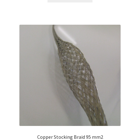
Copper Stocking Braid 95 mm2