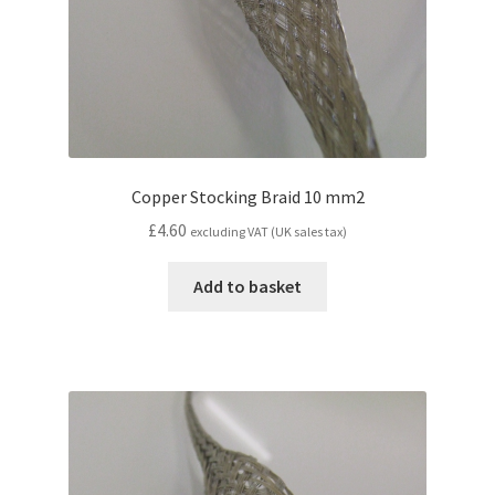
Copper Stocking Braid 10 mm2
£
4.60
excluding VAT (UK sales tax)
Add to basket