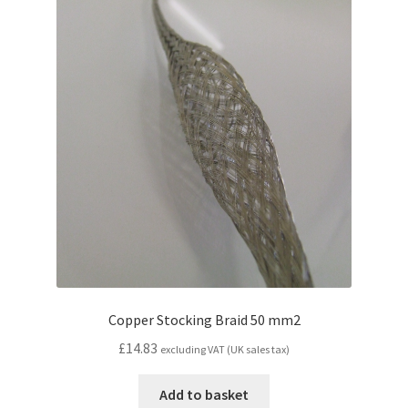
Copper Stocking Braid 50 mm2
£
14.83
excluding VAT (UK sales tax)
Add to basket