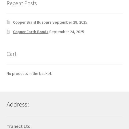
Recent Posts
Copper Braid Busbars
September 28, 2025
Copper Earth Bonds
September 24, 2025
Cart
No products in the basket.
Address:
Tranect Ltd.