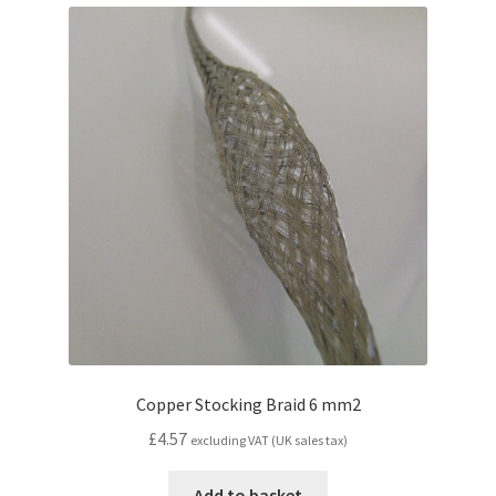
popularity
Copper Stocking Braid 6 mm2
£
4.57
excluding VAT (UK sales tax)
Add to basket