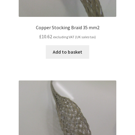
Copper Stocking Braid 35 mm2
£
10.62
excluding VAT (UK sales tax)
Add to basket