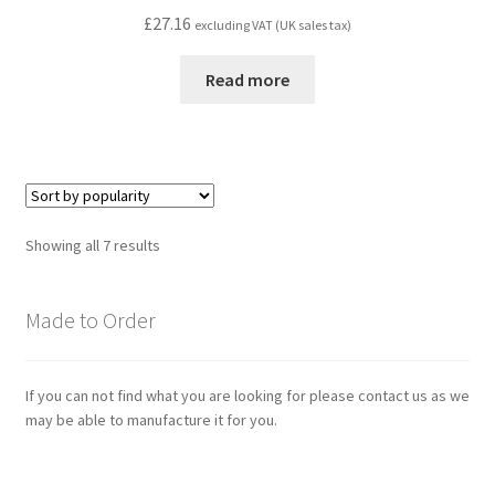
£
27.16
excluding VAT (UK sales tax)
Read more
Sorted
Showing all 7 results
by
popularity
Made to Order
If you can not find what you are looking for please contact us as we
may be able to manufacture it for you.