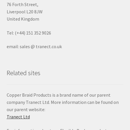
76 Forth Street,
Liverpool L20 8JW
United Kingdom
Tel: (+44) 151 352 9026
email: sales @ tranect.co.uk
Related sites
Copper Braid Products is a brand name of our parent
company Tranect Ltd. More information can be found on
our parent website:
Tranect Ltd