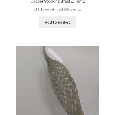
Copper Stocking Braid 25 mm2
£
11.16
excluding VAT (UK sales tax)
Add to basket