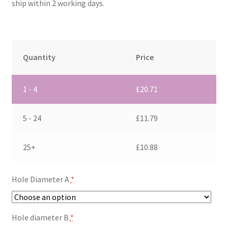
ship within 2 working days.
Quantity
Price
1 - 4
£
20.71
5 - 24
£
11.79
25+
£
10.88
Hole Diameter A
*
Hole diameter B
*