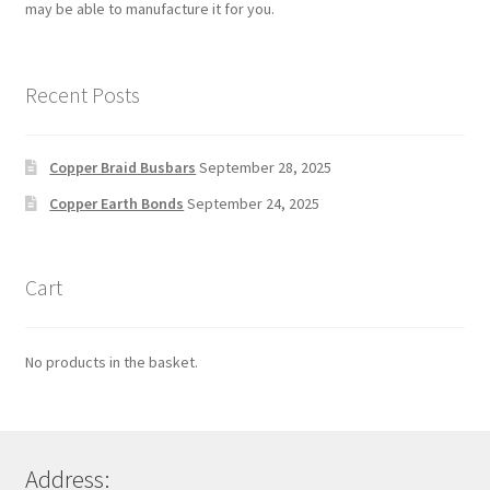
may be able to manufacture it for you.
Recent Posts
Copper Braid Busbars
September 28, 2025
Copper Earth Bonds
September 24, 2025
Cart
No products in the basket.
Address: