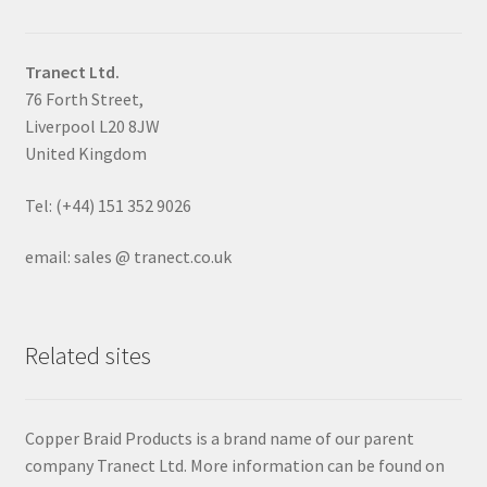
Tranect Ltd.
76 Forth Street,
Liverpool L20 8JW
United Kingdom
Tel: (+44) 151 352 9026
email: sales @ tranect.co.uk
Related sites
Copper Braid Products is a brand name of our parent
company Tranect Ltd. More information can be found on