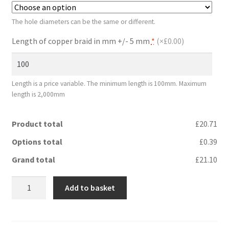
The hole diameters can be the same or different.
Length of copper braid in mm +/- 5 mm
*
(
×£0.00
)
Length is a price variable. The minimum length is 100mm. Maximum
length is 2,000mm
Product total
£20.71
Options total
£0.39
Grand total
£21.10
Flange
Add to basket
bond
16
mm²