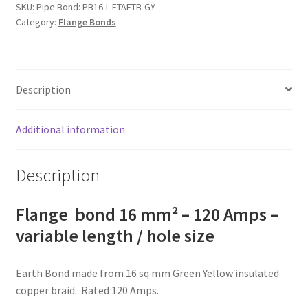
-
SKU:
Pipe Bond: PB16-L-ETAETB-GY
Category:
Flange Bonds
120
Amps
-
variable
Description
length
/
hole
Additional information
size
quantity
Description
Flange bond 16 mm² – 120 Amps –
variable length / hole size
Earth Bond made from 16 sq mm Green Yellow insulated
copper braid. Rated 120 Amps.