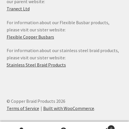
our parent website:
Tranect Ltd
For information about our Flexible Busbar products,
please visit our sister website:
Flexible Copper Busbars
For information about our stainless steel braid products,
please visit our sister website:
Stainless Steel Braid Products
© Copper Braid Products 2026
Terms of Service
Built with WooCommerce
.
0