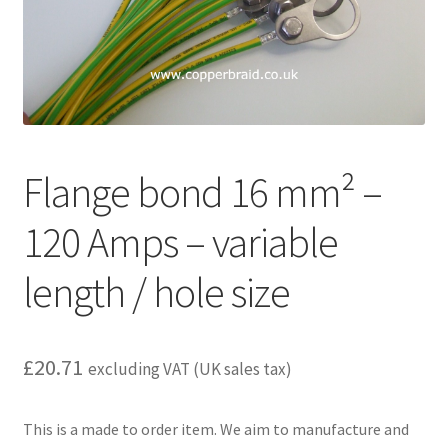
child
menu
Flange bond 16 mm² –
120 Amps – variable
length / hole size
£
20.71
excluding VAT (UK sales tax)
This is a made to order item. We aim to manufacture and