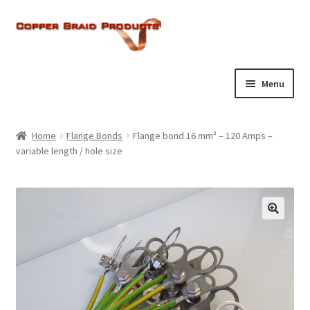
Skip
Skip
to
to
navigation
content
Menu
Home
Home
Flange Bonds
Flange bond 16 mm² – 120 Amps –
Expand
variable length / hole size
About Us
child
menu
Expand
Products
child
menu
Current Ratings
Enquiries
Expand
Shop