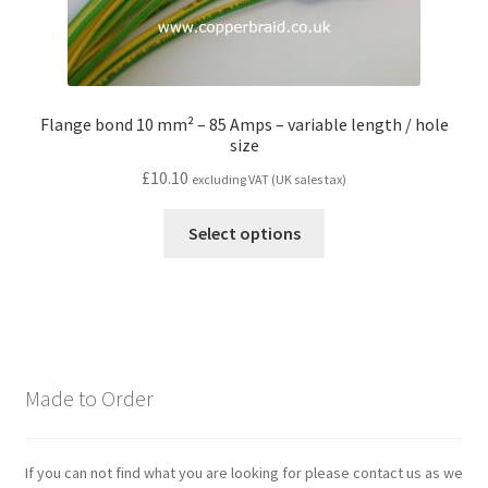
Flange bond 10 mm² – 85 Amps – variable length / hole
size
£
10.10
excluding VAT (UK sales tax)
Select options
Made to Order
If you can not find what you are looking for please contact us as we