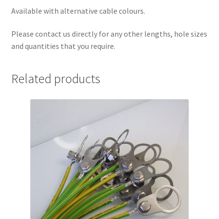
Available with alternative cable colours.
Please contact us directly for any other lengths, hole sizes
and quantities that you require.
Related products