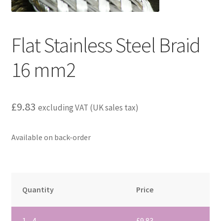
child
menu
Flat Stainless Steel Braid
16 mm2
£
9.83
excluding VAT (UK sales tax)
Available on back-order
Quantity
Price
1 - 4
£
9.83