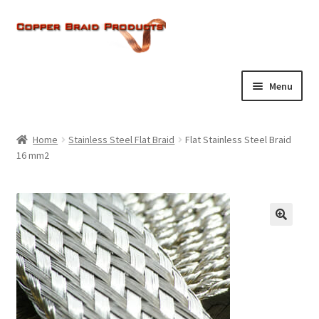
Skip
Skip
to
to
navigation
content
Menu
Home
Home
Stainless Steel Flat Braid
Flat Stainless Steel Braid
Expand
16 mm2
About Us
child
menu
Expand
Products
child
menu
Current Ratings
Enquiries
Expand
Shop