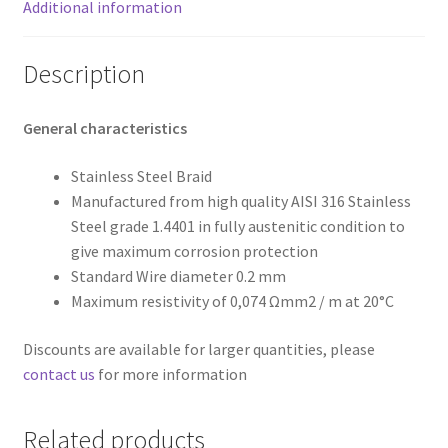
Additional information
Description
General characteristics
Stainless Steel Braid
Manufactured from high quality AISI 316 Stainless
Steel grade 1.4401 in fully austenitic condition to
give maximum corrosion protection
Standard Wire diameter 0.2 mm
Maximum resistivity of 0,074 Ωmm2 / m at 20°C
Discounts are available for larger quantities, please
contact us
for more information
Related products