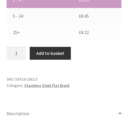
5 - 24
£
8.45
25+
£
8.22
Flat
Add to basket
Stainless
Steel
Braid
16
SKU:
SSF16-20x2.5
Category:
Stainless Steel Flat Braid
mm2
quantity
Description