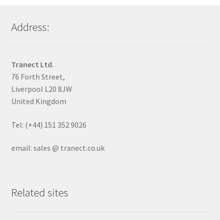
Address:
Tranect Ltd.
76 Forth Street,
Liverpool L20 8JW
United Kingdom
Tel: (+44) 151 352 9026
email: sales @ tranect.co.uk
Related sites