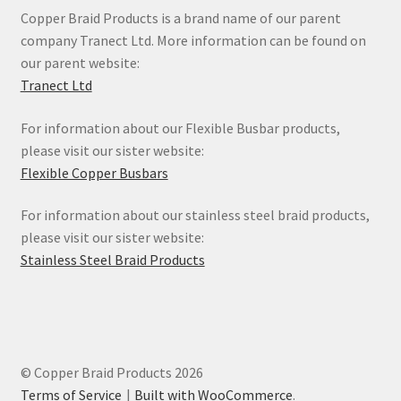
Copper Braid Products is a brand name of our parent
company Tranect Ltd. More information can be found on
our parent website:
Tranect Ltd
For information about our Flexible Busbar products,
please visit our sister website:
Flexible Copper Busbars
For information about our stainless steel braid products,
please visit our sister website:
Stainless Steel Braid Products
© Copper Braid Products 2026
Terms of Service
Built with WooCommerce
.