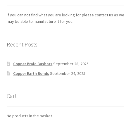
If you can not find what you are looking for please contact us as we
may be able to manufacture it for you.
Recent Posts
Copper Braid Busbars
September 28, 2025
Copper Earth Bonds
September 24, 2025
Cart
No products in the basket.