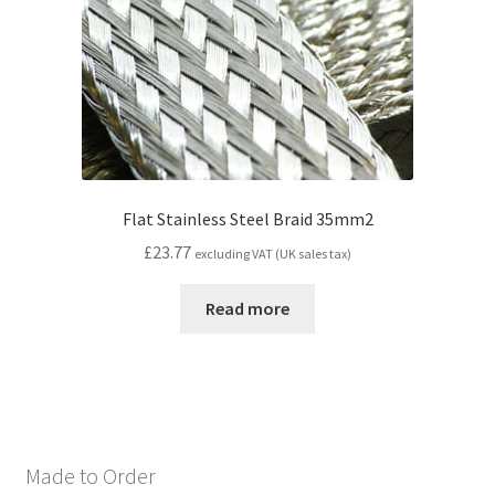
Flat Stainless Steel Braid 35mm2
£
23.77
excluding VAT (UK sales tax)
Read more
Made to Order