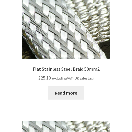
Flat Stainless Steel Braid 50mm2
£
25.10
excluding VAT (UK sales tax)
Read more