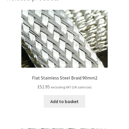
Flat Stainless Steel Braid 90mm2
£
51.95
excluding VAT (UK sales tax)
Add to basket