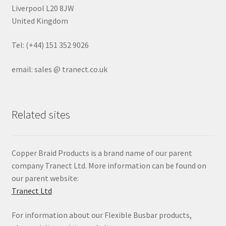
Liverpool L20 8JW
United Kingdom
Tel: (+44) 151 352 9026
email: sales @ tranect.co.uk
Related sites
Copper Braid Products is a brand name of our parent
company Tranect Ltd. More information can be found on
our parent website:
Tranect Ltd
For information about our Flexible Busbar products,