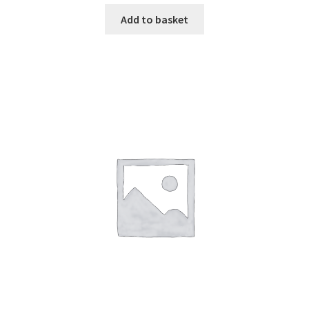
Add to basket