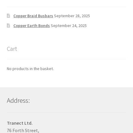
Copper Braid Busbars
September 28, 2025
Copper Earth Bonds
September 24, 2025
Cart
No products in the basket.
Address:
Tranect Ltd.
76 Forth Street,