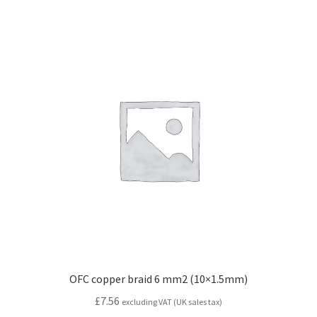
OFC copper braid 6 mm2 (10×1.5mm)
£
7.56
excluding VAT (UK sales tax)