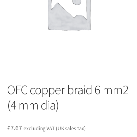
child
menu
OFC copper braid 6 mm2
(4 mm dia)
£
7.67
excluding VAT (UK sales tax)