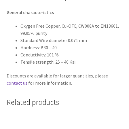
General characteristics
Oxygen Free Copper, Cu-OFC, CW008A to EN13601,
99.95% purity
Standard Wire diameter 0.071 mm
Hardness: B30 – 40
Conductivity: 101 %
Tensile strength: 25 – 40 Ksi
Discounts are available for larger quantities, please
contact us
for more information.
Related products