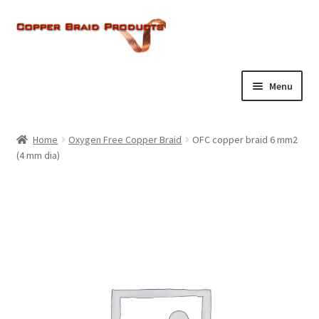
Skip
Skip
to
to
navigation
content
Menu
Home
Home
Oxygen Free Copper Braid
OFC copper braid 6 mm2
Expand
(4 mm dia)
About Us
child
menu
Expand
Products
child
menu
Current Ratings
Enquiries
Expand
Shop