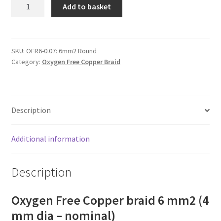
OFC
Add to basket
copper
braid
6
mm2
SKU:
OFR6-0.07: 6mm2 Round
Category:
Oxygen Free Copper Braid
(4
mm
dia)
quantity
Description
Additional information
Description
Oxygen Free Copper braid 6 mm2 (4
mm dia – nominal)