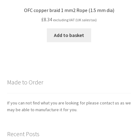
OFC copper braid 1 mm2 Rope (1.5 mm dia)
£
8.34
excluding VAT (UK sales tax)
Add to basket
Made to Order
If you can not find what you are looking for please contact us as we
may be able to manufacture it for you.
Recent Posts