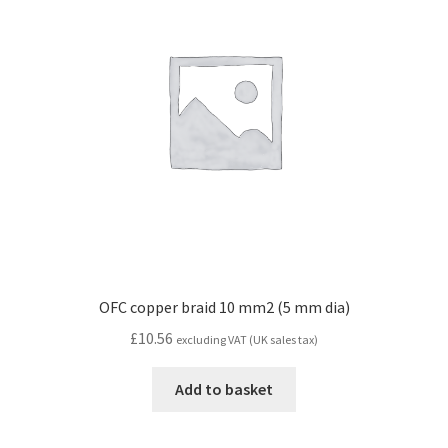
OFC copper braid 10 mm2 (5 mm dia)
£
10.56
excluding VAT (UK sales tax)
Add to basket