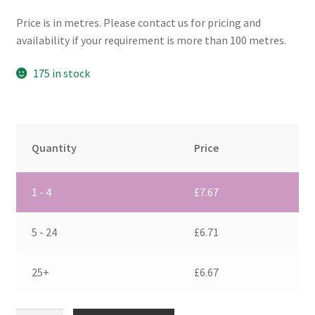
Price is in metres. Please contact us for pricing and
availability if your requirement is more than 100 metres.
175 in stock
Quantity
Price
1 - 4
£
7.67
5 - 24
£
6.71
25+
£
6.67