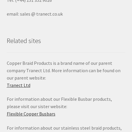
email: sales @ tranect.co.uk
Related sites
Copper Braid Products is a brand name of our parent
company Tranect Ltd. More information can be found on
our parent website:
Tranect Ltd
For information about our Flexible Busbar products,
please visit our sister website:
Flexible Copper Busbars
For information about our stainless steel braid products,