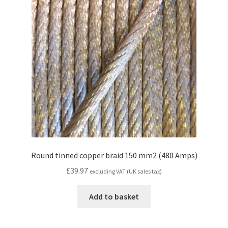
Round tinned copper braid 150 mm2 (480 Amps)
£
39.97
excluding VAT (UK sales tax)
Add to basket