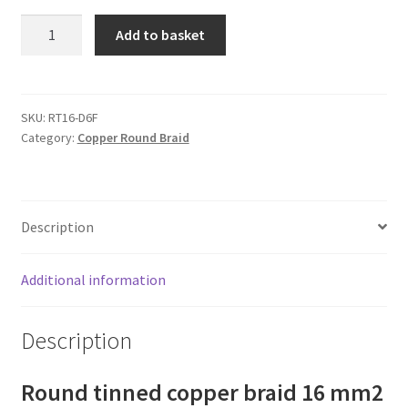
Round
Add to basket
tinned
copper
braid
16
SKU:
RT16-D6F
Category:
Copper Round Braid
mm2
(120
Amps)
quantity
Description
Additional information
Description
Round tinned copper braid 16 mm2