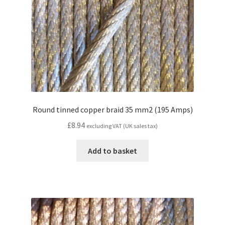
Round tinned copper braid 35 mm2 (195 Amps)
£
8.94
excluding VAT (UK sales tax)
Add to basket