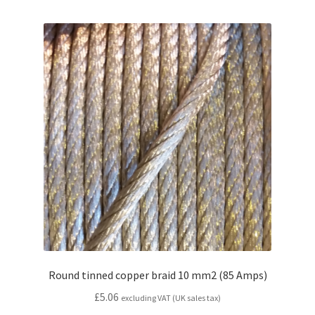
Round tinned copper braid 10 mm2 (85 Amps)
£
5.06
excluding VAT (UK sales tax)