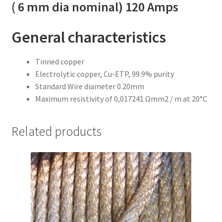
( 6 mm dia nominal) 120 Amps
General characteristics
Tinned copper
Electrolytic copper, Cu-ETP, 99.9% purity
Standard Wire diameter 0.20mm
Maximum resistivity of 0,017241 Ωmm2 / m at 20°C
Related products