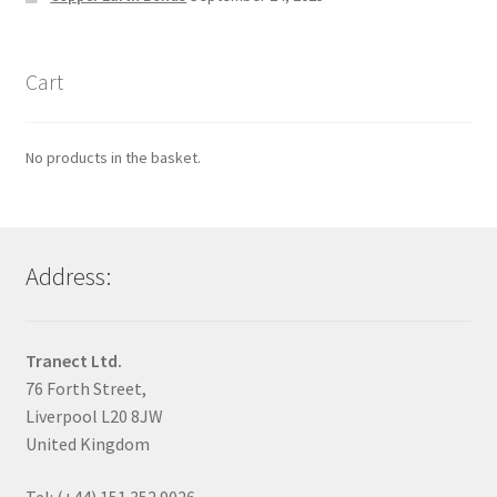
Cart
No products in the basket.
Address:
Tranect Ltd.
76 Forth Street,
Liverpool L20 8JW
United Kingdom
Tel: (+44) 151 352 9026