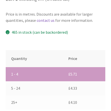
Price is in metres. Discounts are available for larger
quantities, please
contact us
for more information.
465 in stock (can be backordered)
Quantity
Price
1 - 4
£
5.71
5 - 24
£
4.33
25+
£
4.10