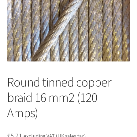
child
menu
Round tinned copper
braid 16 mm2 (120
Amps)
£
5.71
excluding VAT (UK sales tax)