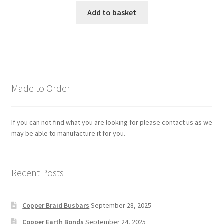
Add to basket
Made to Order
If you can not find what you are looking for please contact us as we
may be able to manufacture it for you.
Recent Posts
Copper Braid Busbars
September 28, 2025
Copper Earth Bonds
September 24, 2025