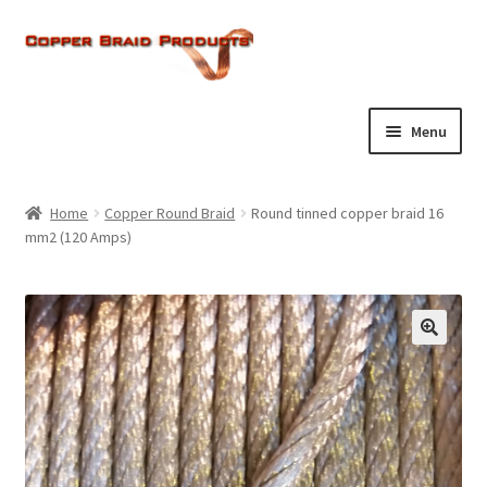
Skip
Skip
to
to
navigation
content
Menu
Home
Home
Copper Round Braid
Round tinned copper braid 16
Expand
mm2 (120 Amps)
About Us
child
menu
Expand
Products
child
menu
Current Ratings
Enquiries
Expand
Shop