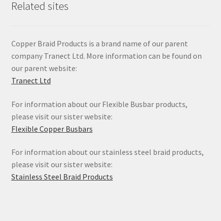
Related sites
Copper Braid Products is a brand name of our parent
company Tranect Ltd. More information can be found on
our parent website:
Tranect Ltd
For information about our Flexible Busbar products,
please visit our sister website:
Flexible Copper Busbars
For information about our stainless steel braid products,
please visit our sister website:
Stainless Steel Braid Products