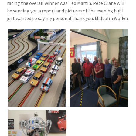
racing the overall winner was Ted Martin. Pete Crane will
be sending you a report and pictures of the evening but I
just wanted to say my personal thank you. Malcolm Walker