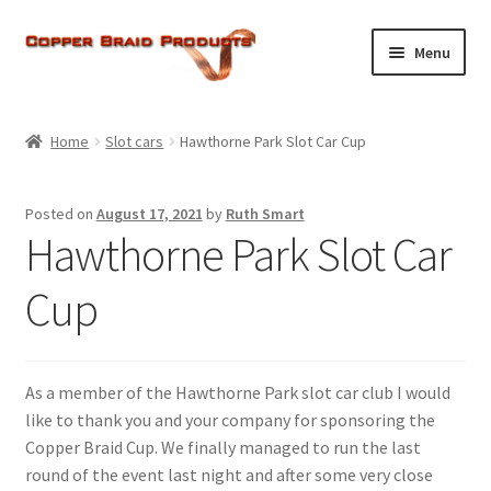
Skip
Skip
Menu
to
to
navigation
content
Home
Home
Slot cars
Hawthorne Park Slot Car Cup
Expand
About Us
child
Posted on
August 17, 2021
by
Ruth Smart
menu
Expand
Products
Hawthorne Park Slot Car
child
menu
Current Ratings
Cup
Enquiries
As a member of the Hawthorne Park slot car club I would
Expand
Shop
like to thank you and your company for sponsoring the
child
Copper Braid Cup. We finally managed to run the last
menu
round of the event last night and after some very close