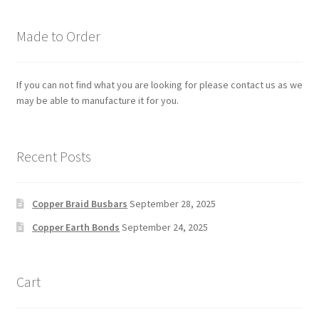
Made to Order
If you can not find what you are looking for please contact us as we
may be able to manufacture it for you.
Recent Posts
Copper Braid Busbars
September 28, 2025
Copper Earth Bonds
September 24, 2025
Cart