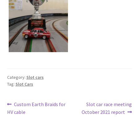
Category:
Slot cars
Tag:
Slot Cars
Post
Previous
Next
Custom Earth Braids for
Slot car race meeting
post:
post:
HV cable
October 2021 report
navigation