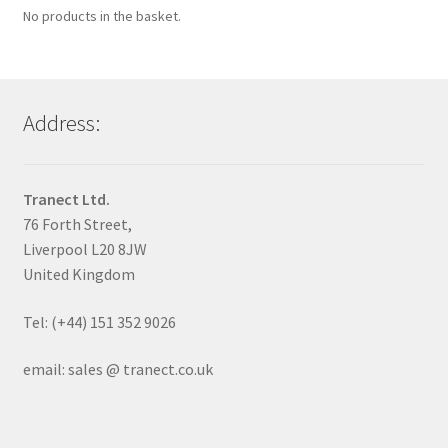
No products in the basket.
Address:
Tranect Ltd.
76 Forth Street,
Liverpool L20 8JW
United Kingdom
Tel: (+44) 151 352 9026
email: sales @ tranect.co.uk