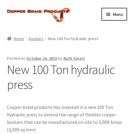
Skip
Skip
Menu
to
to
navigation
content
Home
Home
busbars
New 100 Ton hydraulic press
Expand
About Us
child
Posted on
October 24, 2015
by
Ruth Smart
menu
Expand
Products
New 100 Ton hydraulic
child
menu
Current Ratings
press
Enquiries
Copper braid products has invested in a new 100 Ton
Expand
Shop
hydraulic press to extend the range of flexible copper
child
busbars that can be manufactured on site to 5,000 Amps
menu
(2,500 sq mm)