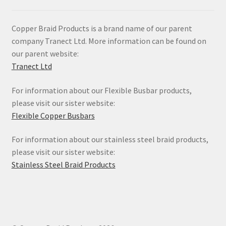
Copper Braid Products is a brand name of our parent
company Tranect Ltd. More information can be found on
our parent website:
Tranect Ltd
For information about our Flexible Busbar products,
please visit our sister website:
Flexible Copper Busbars
For information about our stainless steel braid products,
please visit our sister website:
Stainless Steel Braid Products