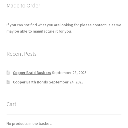
Made to Order
If you can not find what you are looking for please contact us as we
may be able to manufacture it for you.
Recent Posts
Copper Braid Busbars
September 28, 2025
Copper Earth Bonds
September 24, 2025
Cart
No products in the basket.