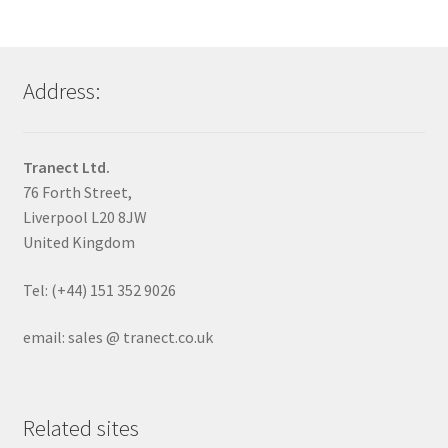
Address:
Tranect Ltd.
76 Forth Street,
Liverpool L20 8JW
United Kingdom
Tel: (+44) 151 352 9026
email: sales @ tranect.co.uk
Related sites