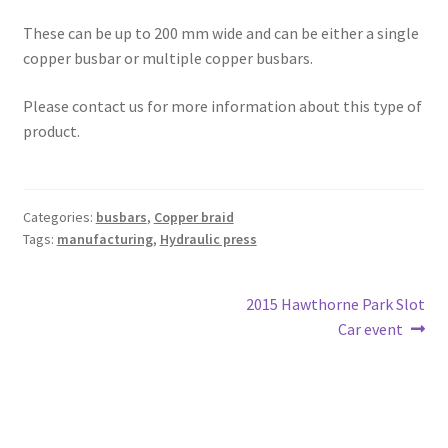
These can be up to 200 mm wide and can be either a single
copper busbar or multiple copper busbars.
Please contact us for more information about this type of
product.
Categories:
busbars
,
Copper braid
Tags:
manufacturing
,
Hydraulic press
Post
Next
2015 Hawthorne Park Slot
post:
Car event
navigation