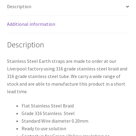
Description
Additional information
Description
Stainless Steel Earth straps are made to order at our
Liverpool factory using 316 grade stainless steel braid and
316 grade stainless steel tube. We carry a wide range of
stock and are able to manufacture this product in a short
lead time.
Flat Stainless Steel Braid
Grade 316 Stainless Steel
Standard Wire diameter 0.20mm
Ready to use solution