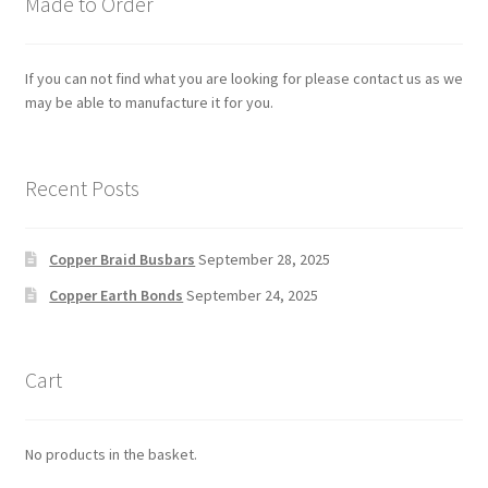
Made to Order
If you can not find what you are looking for please contact us as we
may be able to manufacture it for you.
Recent Posts
Copper Braid Busbars
September 28, 2025
Copper Earth Bonds
September 24, 2025
Cart
No products in the basket.