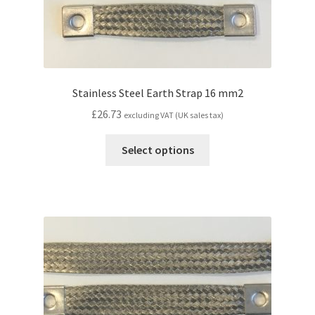
Stainless Steel Earth Strap 16 mm2
£
26.73
excluding VAT (UK sales tax)
Select options