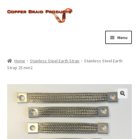
Skip
Skip
to
to
navigation
content
Menu
Home
Home
Stainless Steel Earth Strap
Stainless Steel Earth
Expand
Strap 25 mm2
About Us
child
menu
Expand
Products
child
menu
Current Ratings
Enquiries
Expand
Shop