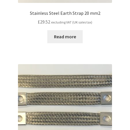
Stainless Steel Earth Strap 20 mm2
£
29.52
excluding VAT (UK sales tax)
Read more