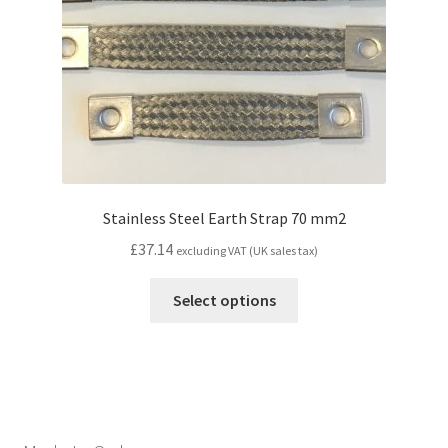
Stainless Steel Earth Strap 70 mm2
£
37.14
excluding VAT (UK sales tax)
Select options