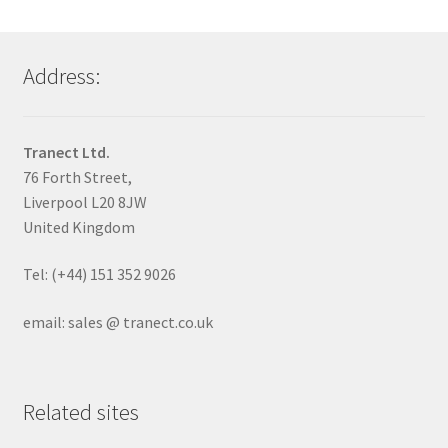
Address:
Tranect Ltd.
76 Forth Street,
Liverpool L20 8JW
United Kingdom
Tel: (+44) 151 352 9026
email: sales @ tranect.co.uk
Related sites