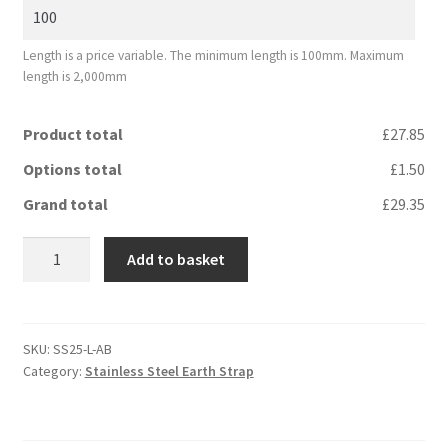
Length is a price variable. The minimum length is 100mm. Maximum
length is 2,000mm
Product total
£27.85
Options total
£1.50
Grand total
£29.35
Stainless
Add to basket
Steel
Earth
Strap
25
SKU:
SS25-L-AB
Category:
Stainless Steel Earth Strap
mm2
quantity