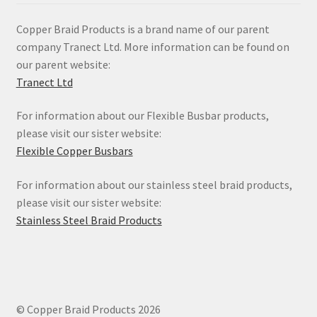
Copper Braid Products is a brand name of our parent
company Tranect Ltd. More information can be found on
our parent website:
Tranect Ltd
For information about our Flexible Busbar products,
please visit our sister website:
Flexible Copper Busbars
For information about our stainless steel braid products,
please visit our sister website:
Stainless Steel Braid Products
© Copper Braid Products 2026