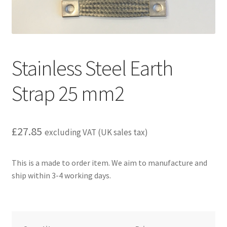
child
menu
Stainless Steel Earth
Strap 25 mm2
£
27.85
excluding VAT (UK sales tax)
This is a made to order item. We aim to manufacture and
ship within 3-4 working days.