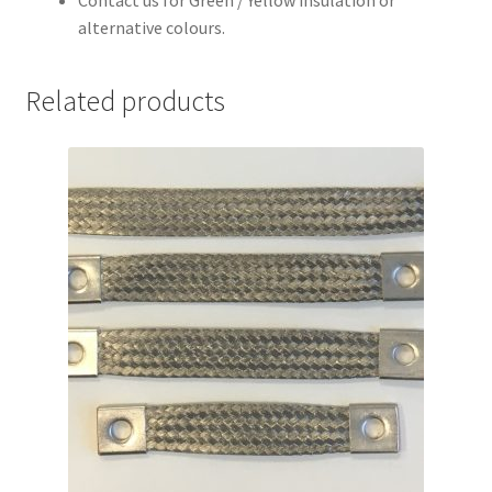
Contact us for Green / Yellow insulation or
alternative colours.
Related products