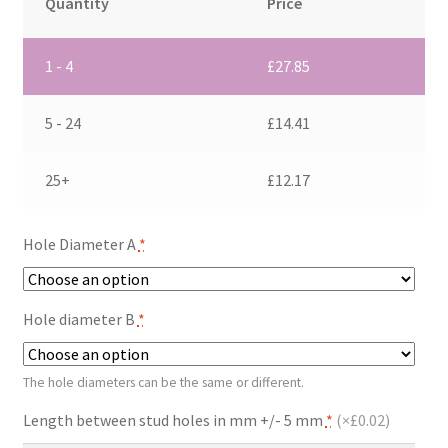
Quantity
Price
1 - 4
£
27.85
5 - 24
£
14.41
25+
£
12.17
Hole Diameter A
*
Hole diameter B
*
The hole diameters can be the same or different.
Length between stud holes in mm +/- 5 mm
*
(
×£0.02
)