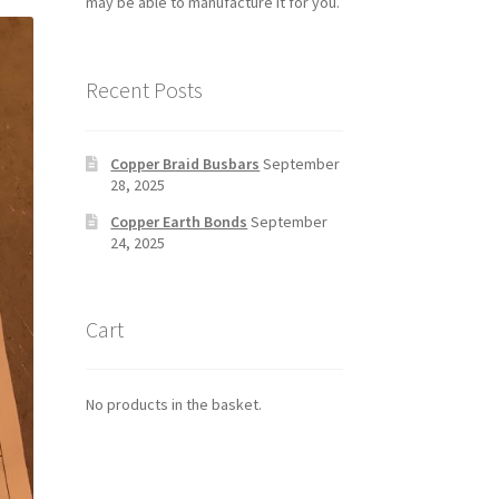
may be able to manufacture it for you.
Recent Posts
Copper Braid Busbars
September
28, 2025
Copper Earth Bonds
September
24, 2025
Cart
No products in the basket.