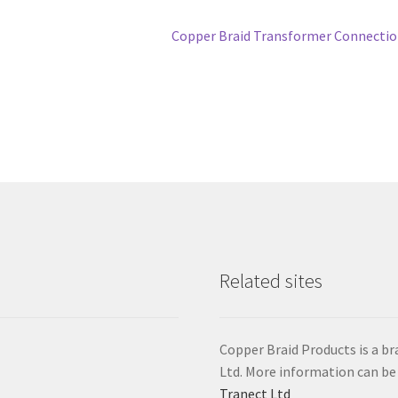
Next
Copper Braid Transformer Connecti
post:
Related sites
Copper Braid Products is a 
Ltd. More information can be
Tranect Ltd