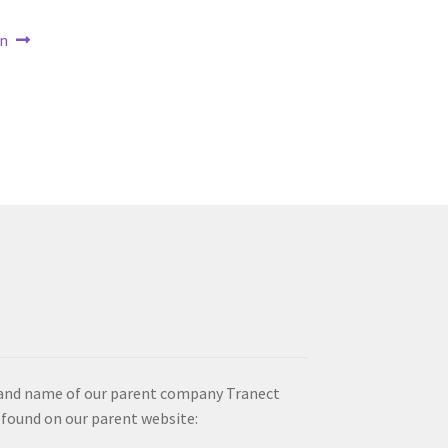
on
brand name of our parent company Tranect
 found on our parent website: