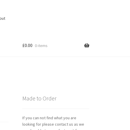
out
£
0.00
0 items
Made to Order
If you can not find what you are
looking for please contact us as we