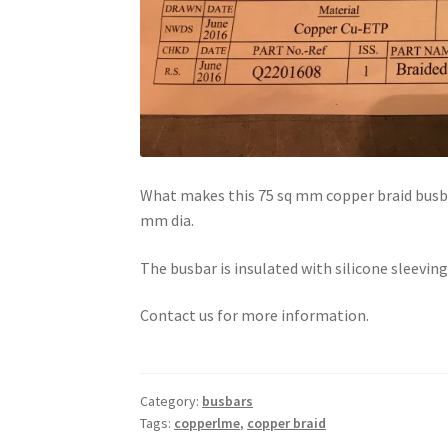
What makes this 75 sq mm copper braid busbar 
mm dia.
The busbar is insulated with silicone sleeving
Contact us for more information.
Category:
busbars
Tags:
copperlme
,
copper braid