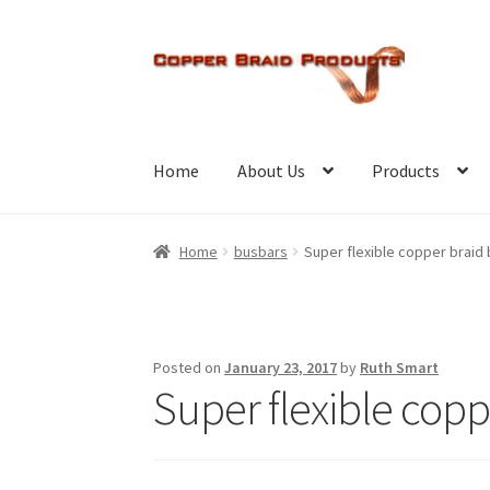
Skip
Skip
to
to
navigation
content
Home
About Us
Products
Home
busbars
Super flexible copper braid
Posted on
January 23, 2017
by
Ruth Smart
Super flexible copp