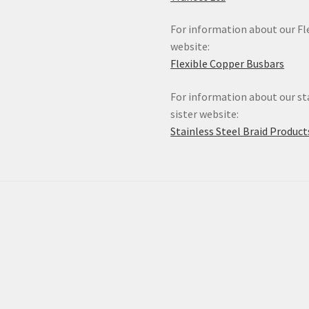
For information about our Fle
website:
Flexible Copper Busbars
For information about our sta
sister website:
Stainless Steel Braid Product