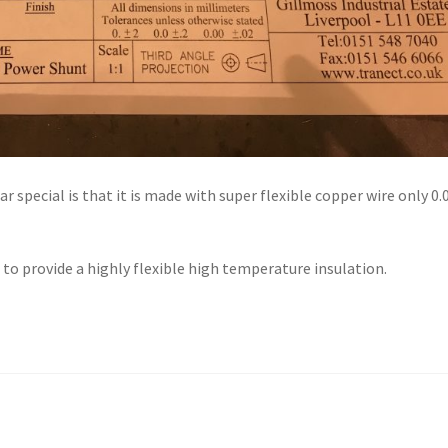
special is that it is made with super flexible copper wire only 0.
 to provide a highly flexible high temperature insulation.