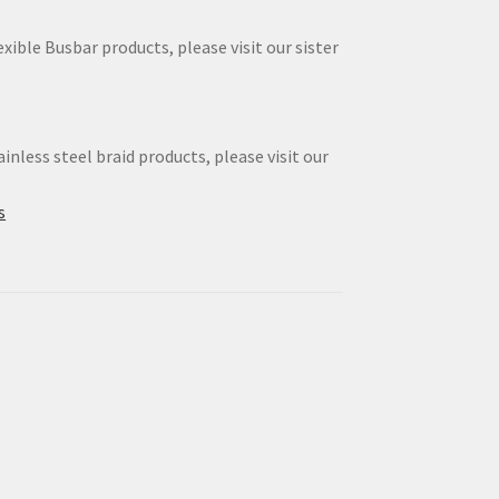
xible Busbar products, please visit our sister
inless steel braid products, please visit our
s