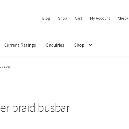
Blog
Shop
Cart
My Account
Check
Current Ratings
Enquiries
Shop
 busbar
er braid busbar