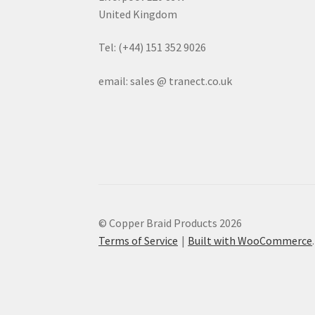
United Kingdom
Tel: (+44) 151 352 9026
email: sales @ tranect.co.uk
© Copper Braid Products 2026
Terms of Service
Built with WooCommerce
.