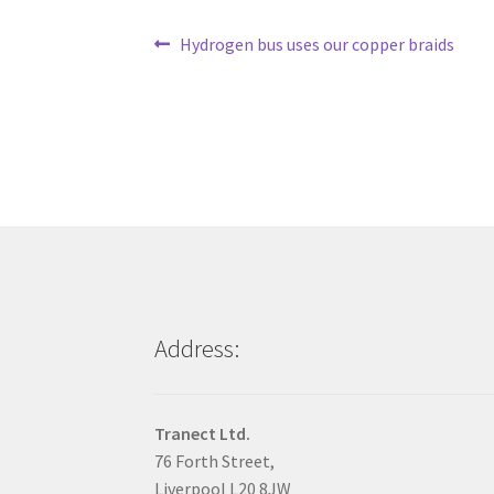
Post
Previous
Hydrogen bus uses our copper braids
post:
navigation
Address:
Tranect Ltd.
76 Forth Street,
Liverpool L20 8JW